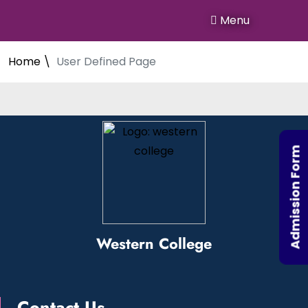
Menu
Home \
User Defined Page
Admission Form
Western College
Contact Us