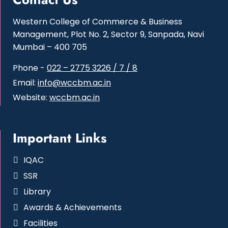
Western College of Commerce & Business
Management, Plot No. 2, Sector 9, Sanpada, Navi
Mumbai – 400 705
Phone -
022 – 2775 3226 / 7 / 8
Email:
info@wccbm.ac.in
Website:
wccbm.ac.in
Important Links
IQAC
SSR
Library
Awards & Achievements
Facilities