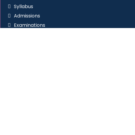
Syllabus
Admissions
Examinations
RTI
Anti Ragging
Placement Cell
Social Connect
Site Visitors
All Rights Reserved
|
Western College of Commerce