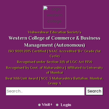
Vishweshwar Education Society's
Western College of Commerce & Business
Management (Autonomous)
ISO 9001:2015 Certified | NAAC Accredited 'B+' Grade (1st
Cycle)
Recognised under Section 2(f) of UGC Act 1956
Recognised by Govt. of Maharashtra | Affiliated to University
of Mumbai
Best NSS Unit Award | NCC 3 Maharashtra Battalion, Mumbai,
Group A
Search
Visit
Login