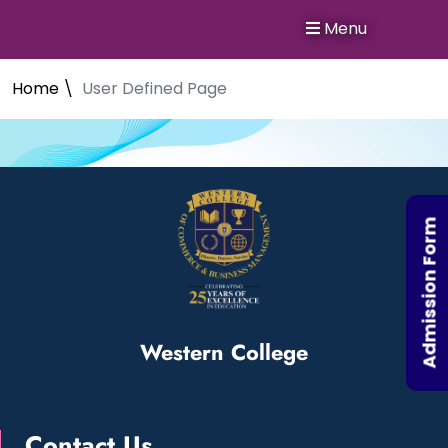
Menu
Home \
User Defined Page
Admission Form
Western College
Contact Us