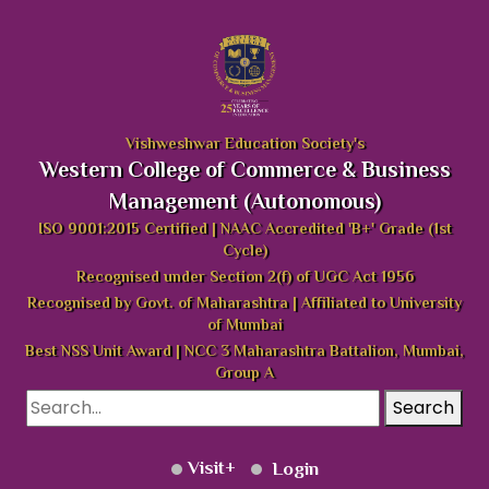
Vishweshwar Education Society's
Western College of Commerce & Business
Management (Autonomous)
ISO 9001:2015 Certified | NAAC Accredited 'B+' Grade (1st
Cycle)
Recognised under Section 2(f) of UGC Act 1956
Recognised by Govt. of Maharashtra | Affiliated to University
of Mumbai
Best NSS Unit Award | NCC 3 Maharashtra Battalion, Mumbai,
Group A
Search
Visit
Login