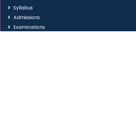
Syllabus
Admissions
Examinations
RTI
Anti Ragging
Placement Cell
Social Connect
Site Visitors
All Rights Reserved
|
Western College of Commerce