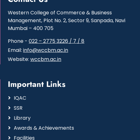
Western College of Commerce & Business
Management, Plot No. 2, Sector 9, Sanpada, Navi
Mumbai – 400 705
Phone -
022 – 2775 3226 / 7 / 8
Email:
info@wccbm.ac.in
Website:
wccbm.ac.in
Important Links
IQAC
SSR
Library
Awards & Achievements
Facilities