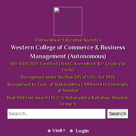
Vishweshwar Education Society's
Western College of Commerce & Business
Management (Autonomous)
ISO 9001:2015 Certified | NAAC Accredited 'B+' Grade (1st
Cycle)
Recognised under Section 2(f) of UGC Act 1956
Recognised by Govt. of Maharashtra | Affiliated to University
of Mumbai
Best NSS Unit Award | NCC 3 Maharashtra Battalion, Mumbai,
Group A
Search
Visit
Login