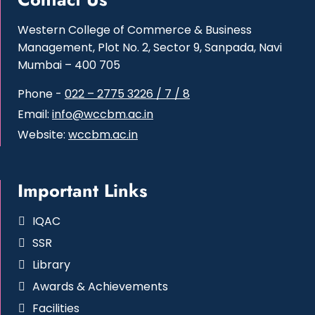
Western College of Commerce & Business
Management, Plot No. 2, Sector 9, Sanpada, Navi
Mumbai – 400 705
Phone -
022 – 2775 3226 / 7 / 8
Email:
info@wccbm.ac.in
Website:
wccbm.ac.in
Important Links
IQAC
SSR
Library
Awards & Achievements
Facilities