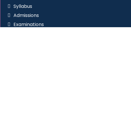
Syllabus
Admissions
Examinations
RTI
Anti Ragging
Placement Cell
Social Connect
Site Visitors
All Rights Reserved
|
Western College of Commerce