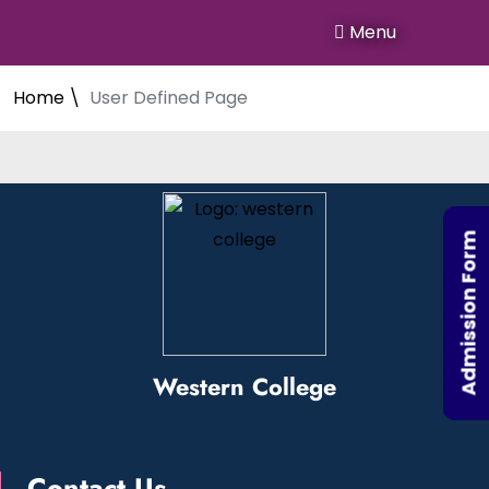
Menu
Home \
User Defined Page
Admission Form
Western College
Contact Us